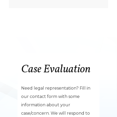
Case Evaluation
Need legal representation? Fill in
our contact form with some
information about your
case/concern. We will respond to