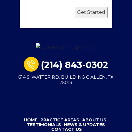
Get Started
(214) 843-0302
614 S. WATTER RD. BUILDING C ALLEN, TX
75013
HOME
PRACTICE AREAS
ABOUT US
TESTIMONIALS
NEWS & UPDATES
CONTACT US