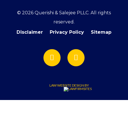
© 2026 Querishi & Salejee PLLC. All rights
reserved.
Disclaimer
Privacy Policy
Sitemap
LAW WEBSITE DESIGN BY