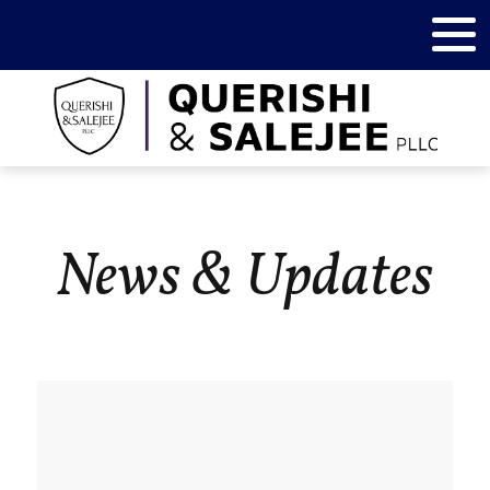
News & Updates