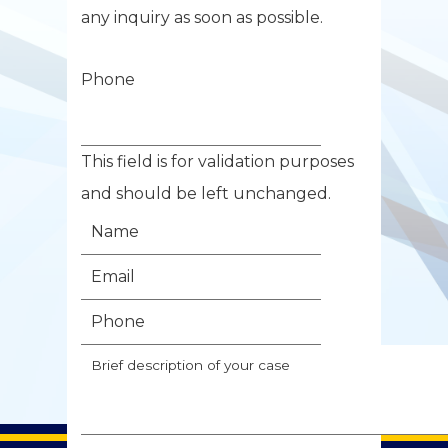
any inquiry as soon as possible.
Phone
This field is for validation purposes
and should be left unchanged.