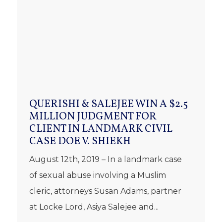
QUERISHI & SALEJEE WIN A $2.5
MILLION JUDGMENT FOR
CLIENT IN LANDMARK CIVIL
CASE DOE V. SHIEKH
August 12th, 2019 – In a landmark case
of sexual abuse involving a Muslim
cleric, attorneys Susan Adams, partner
at Locke Lord, Asiya Salejee and...