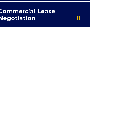
Commercial Lease
Negotiation