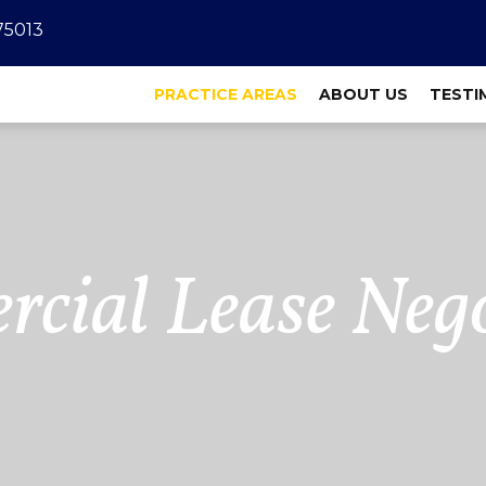
 75013
PRACTICE AREAS
ABOUT US
TESTI
cial Lease Nego