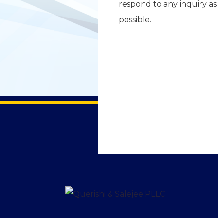
respond to any inquiry as
possible.