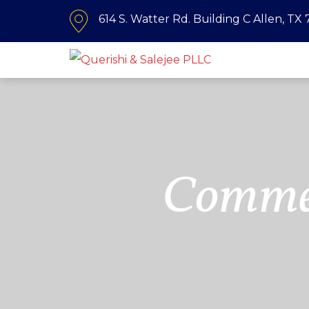
614 S. Watter Rd. Building C Allen, TX
Commer