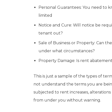
Personal Guarantees: You need to kno
limited
Notice and Cure: Will notice be requ
tenant out?
Sale of Business or Property: Can the
under what circumstances?
Property Damage: Is rent abatement
This is just a sample of the types of te
not understand the terms you are bein
subjected to rent increases, alterations
from under you without warning.