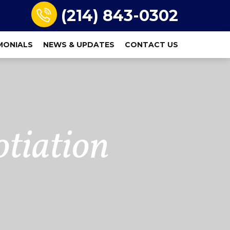
(214) 843-0302
MONIALS
NEWS & UPDATES
CONTACT US
tiation