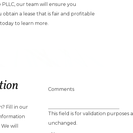
 PLLC, our team will ensure you
btain a lease that is fair and profitable
 today to learn more.
tion
Comments
 Fill in our
This field is for validation purposes
nformation
unchanged.
 We will