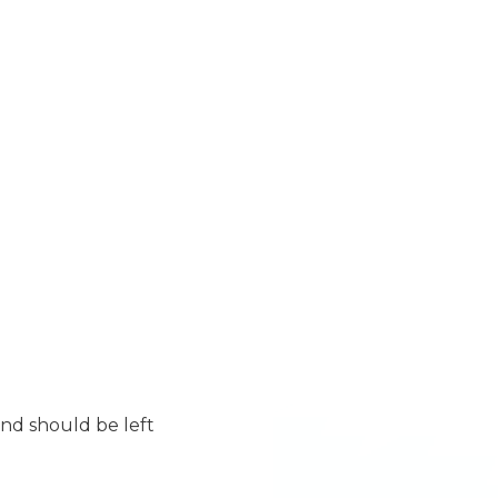
 and should be left