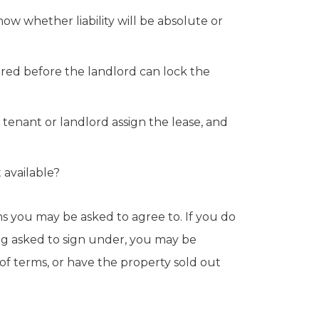
w whether liability will be absolute or
ired before the landlord can lock the
 tenant or landlord assign the lease, and
 available?
rms you may be asked to agree to. If you do
g asked to sign under, you may be
 of terms, or have the property sold out