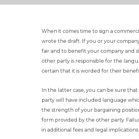
When it comes time to sign a commerci
wrote the draft. If you or your company
fair and to benefit your company and sh
other party is responsible for the langu
certain that it is worded for their benef
In the latter case, you can be sure that i
party will have included language whi
the strength of your bargaining positio
form provided by the other party. Failu
in additional fees and legal implications