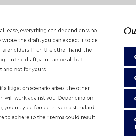
Our
al lease, everything can depend on who
 wrote the draft, you can expect it to be
areholders. If, on the other hand, the
age in the draft, you can be all but
it and not for yours.
f a litigation scenario arises, the other
ch will work against you. Depending on
n, you may be forced to sign a standard
re to adhere to their terms could result
.