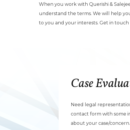
When you work with Querishi & Salejee
understand the terms. We will help you o
to you and your interests. Get in touch
Case Evalua
Need legal representation?
contact form with some i
about your case/concern.