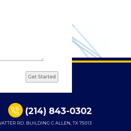
Get Started
(214) 843-0302
 WATTER RD. BUILDING C ALLEN, TX 75013