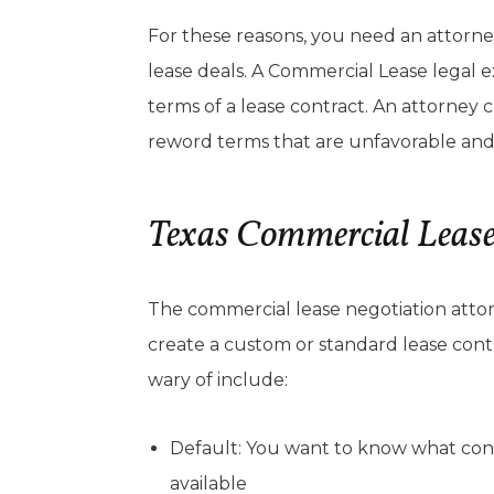
For these reasons, you need an attorn
lease deals. A Commercial Lease legal 
terms of a lease contract. An attorney
reword terms that are unfavorable and
Texas Commercial Leas
The commercial lease negotiation attor
create a custom or standard lease cont
wary of include:
Default: You want to know what cons
available