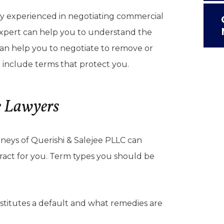
ey experienced in negotiating commercial
expert can help you to understand the
 can help you to negotiate to remove or
 include terms that protect you.
e Lawyers
neys of Querishi & Salejee PLLC can
ract for you. Term types you should be
titutes a default and what remedies are