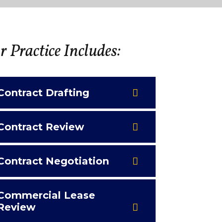
 Practice Includes:
Contract Drafting
Contract Review
Contract Negotiation
Commercial Lease
Review