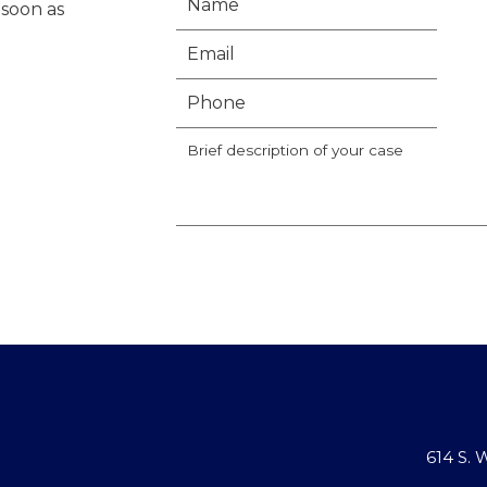
 soon as
614 S.