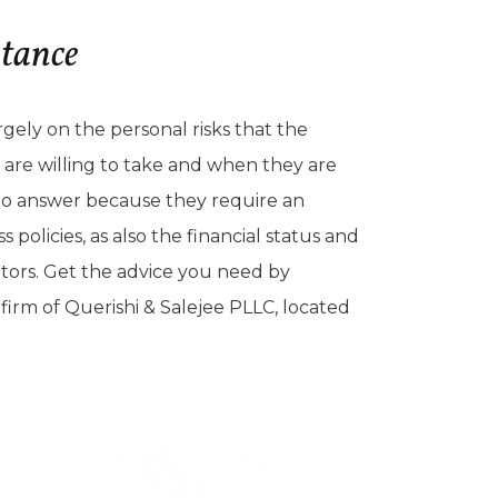
stance
argely on the personal risks that the
s are willing to take and when they are
s to answer because they require an
policies, as also the financial status and
ators. Get the advice you need by
firm of Querishi & Salejee PLLC, located