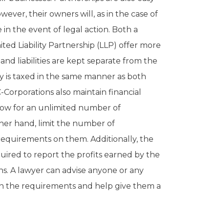
wever, their owners will, as in the case of
e in the event of legal action. Both a
mited Liability Partnership (LLP) offer more
and liabilities are kept separate from the
y is taxed in the same manner as both
-Corporations also maintain financial
low for an unlimited number of
ther hand, limit the number of
requirements on them. Additionally, the
equired to report the profits earned by the
ns. A lawyer can advise anyone or any
on the requirements and help give them a