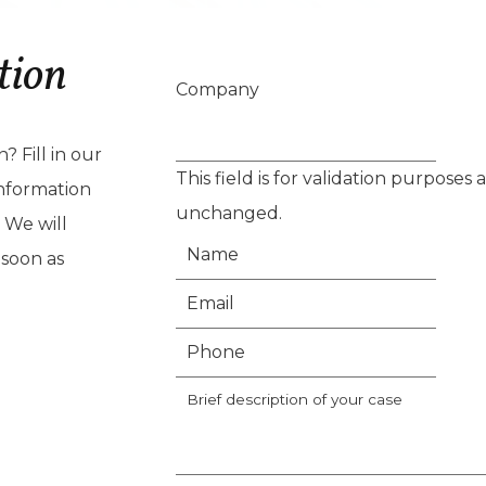
tion
Company
 Fill in our
This field is for validation purposes
nformation
unchanged.
 We will
 soon as