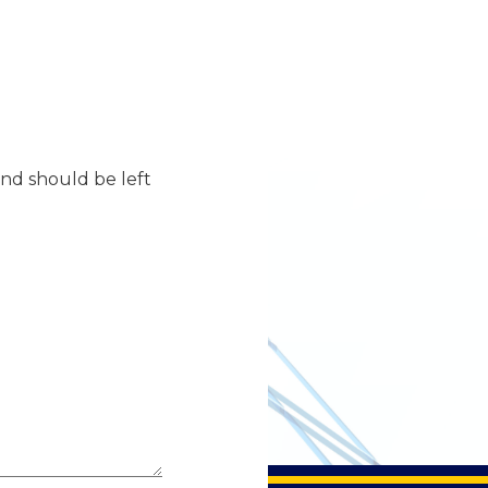
 and should be left