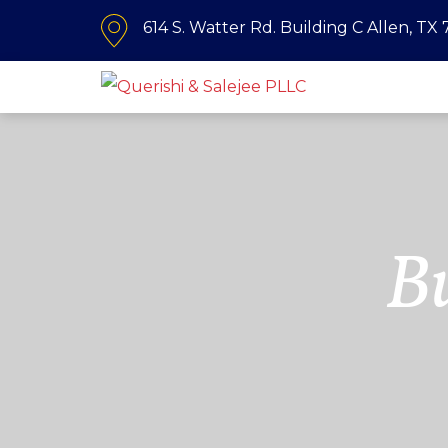
614 S. Watter Rd. Building C Allen, TX
B