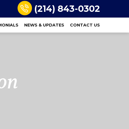
(214) 843-0302
MONIALS
NEWS & UPDATES
CONTACT US
on