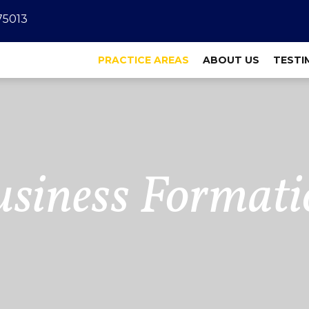
 75013
PRACTICE AREAS
ABOUT US
TESTI
usiness Formati