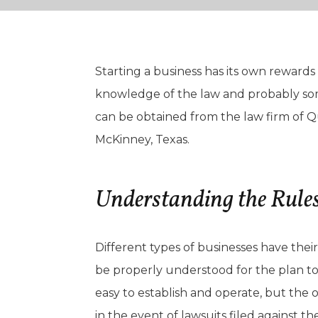
Starting a business has its own rewards a
knowledge of the law and probably some
can be obtained from the law firm of Qu
McKinney, Texas.
Understanding the Rules
Different types of businesses have the
be properly understood for the plan to 
easy to establish and operate, but the 
in the event of lawsuits filed against th