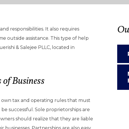
Our
nd responsibilities. It also requires
 outside assistance. This type of help
erishi & Salejee PLLC, located in
 of Business
ir own tax and operating rules that must
be successful. Sole proprietorships are
owners should realize that they are liable
eir businesses. Partnerships are also easy