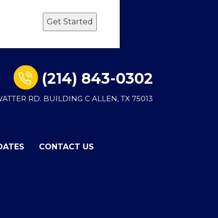
Get Started
(214) 843-0302
 WATTER RD. BUILDING C ALLEN, TX 75013
DATES
CONTACT US