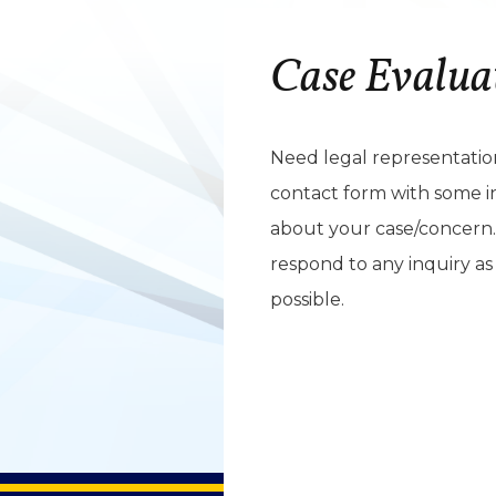
Case Evalua
Need legal representation?
contact form with some i
about your case/concern.
respond to any inquiry as
possible.