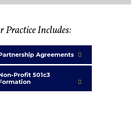
 Practice Includes:
Partnership Agreements
Non-Profit 501c3
Formation