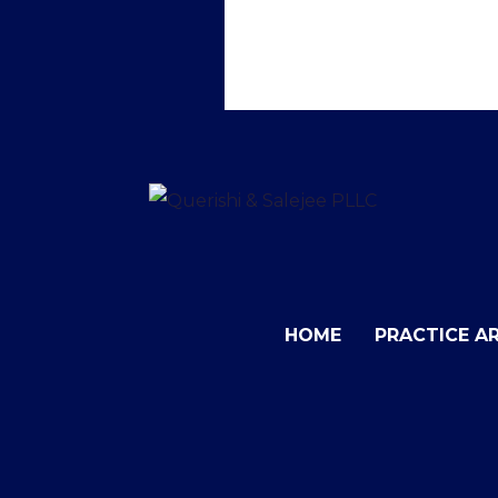
HOME
PRACTICE A