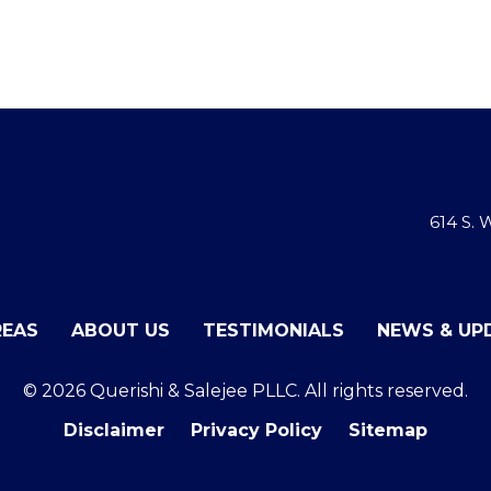
614 S.
REAS
ABOUT US
TESTIMONIALS
NEWS & UP
© 2026 Querishi & Salejee PLLC. All rights reserved.
Disclaimer
Privacy Policy
Sitemap