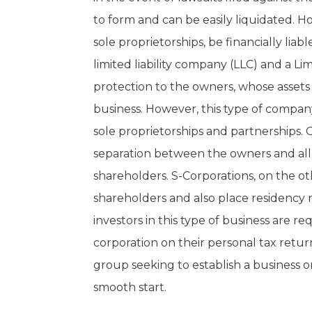
to form and can be easily liquidated. Ho
sole proprietorships, be financially liabl
limited liability company (LLC) and a Li
protection to the owners, whose assets 
business. However, this type of compan
sole proprietorships and partnerships. C
separation between the owners and al
shareholders. S-Corporations, on the o
shareholders and also place residency 
investors in this type of business are r
corporation on their personal tax retur
group seeking to establish a business 
smooth start.