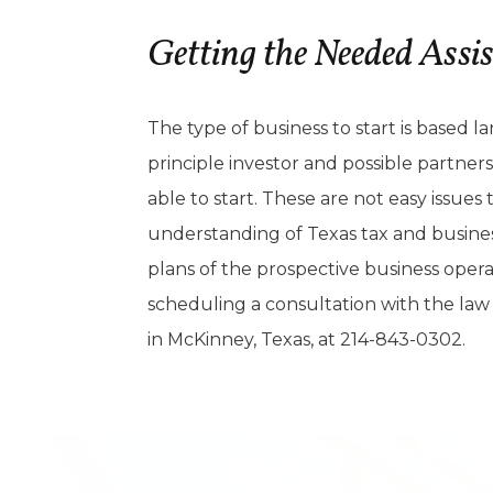
Getting the Needed Assi
The type of business to start is based l
principle investor and possible partner
able to start. These are not easy issue
understanding of Texas tax and business 
plans of the prospective business oper
scheduling a consultation with the law 
in McKinney, Texas, at 214-843-0302.